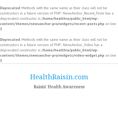
Deprecated
: Methods with the same name as their class will not be
constructors in a future version of PHP; NewsAnchor_Recent_Posts has a
deprecated constructor in
/home/healthra/public_html/wp-
content/themes/newsanchor-pro/widgets/recent-posts.php
on line
3
Deprecated
: Methods with the same name as their class will not be
constructors in a future version of PHP; NewsAnchor_Video has a
deprecated constructor in
/home/healthra/public_html/wp-
content/themes/newsanchor-pro/widgets/video-widget.php
on line
3
Skip
to
HealthRaisin.com
content
Raisin' Health Awareness