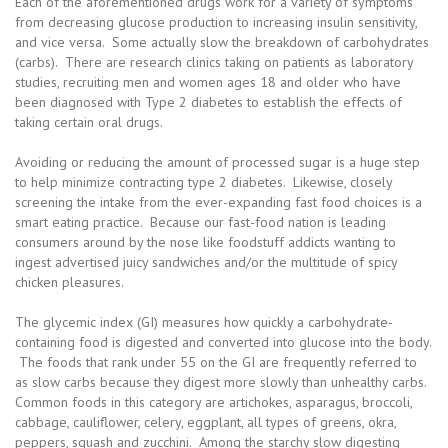
Each of the aforementioned drugs work for a variety of symptoms
from decreasing glucose production to increasing insulin sensitivity,
and vice versa. Some actually slow the breakdown of carbohydrates
(carbs). There are research clinics taking on patients as laboratory
studies, recruiting men and women ages 18 and older who have
been diagnosed with Type 2 diabetes to establish the effects of
taking certain oral drugs.
Avoiding or reducing the amount of processed sugar is a huge step
to help minimize contracting type 2 diabetes. Likewise, closely
screening the intake from the ever-expanding fast food choices is a
smart eating practice. Because our fast-food nation is leading
consumers around by the nose like foodstuff addicts wanting to
ingest advertised juicy sandwiches and/or the multitude of spicy
chicken pleasures.
The glycemic index (GI) measures how quickly a carbohydrate-
containing food is digested and converted into glucose into the body.
The foods that rank under 55 on the GI are frequently referred to
as slow carbs because they digest more slowly than unhealthy carbs.
Common foods in this category are artichokes, asparagus, broccoli,
cabbage, cauliflower, celery, eggplant, all types of greens, okra,
peppers, squash and zucchini. Among the starchy slow digesting