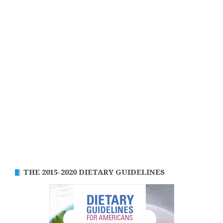
THE 2015-2020 DIETARY GUIDELINES