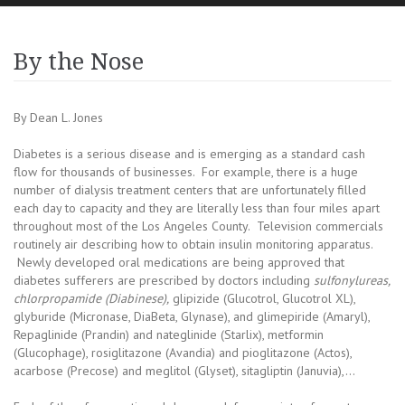
By the Nose
By Dean L. Jones
Diabetes is a serious disease and is emerging as a standard cash
flow for thousands of businesses. For example, there is a huge
number of dialysis treatment centers that are unfortunately filled
each day to capacity and they are literally less than four miles apart
throughout most of the Los Angeles County. Television commercials
routinely air describing how to obtain insulin monitoring apparatus.
Newly developed oral medications are being approved that
diabetes sufferers are prescribed by doctors including
sulfonylureas,
chlorpropamide (Diabinese),
glipizide (Glucotrol, Glucotrol XL),
glyburide (Micronase, DiaBeta, Glynase), and glimepiride (Amaryl),
Repaglinide (Prandin) and nateglinide (Starlix), metformin
(Glucophage), rosiglitazone (Avandia) and pioglitazone (Actos),
acarbose (Precose) and meglitol (Glyset), sitagliptin (Januvia),…