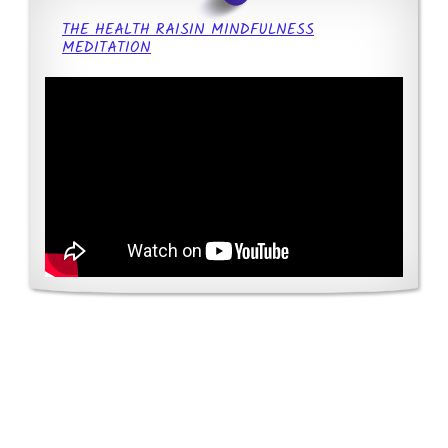
THE HEALTH RAISIN MINDFULNESS
MEDITATION