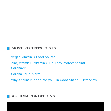
MOST RECENTS POSTS
Vegan Vitamin D Food Sources
Zinc, Vitamin D, Vitamin C: Do They Protect Against
Coronavirus?
Corona False Alarm
Why a sauna is good for you | In Good Shape — Interview
ASTHMA CONDITIONS