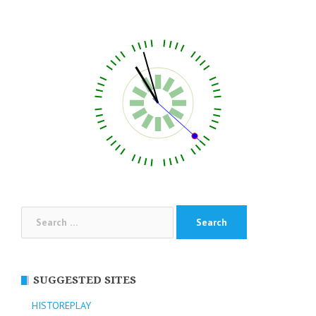
Search
for:
SUGGESTED SITES
HISTOREPLAY