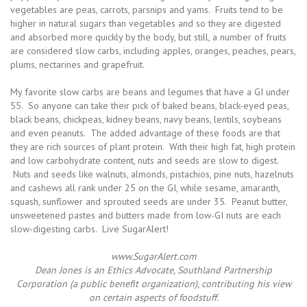
vegetables are peas, carrots, parsnips and yams. Fruits tend to be
higher in natural sugars than vegetables and so they are digested
and absorbed more quickly by the body, but still, a number of fruits
are considered slow carbs, including apples, oranges, peaches, pears,
plums, nectarines and grapefruit.
My favorite slow carbs are beans and legumes that have a GI under
55. So anyone can take their pick of baked beans, black-eyed peas,
black beans, chickpeas, kidney beans, navy beans, lentils, soybeans
and even peanuts. The added advantage of these foods are that
they are rich sources of plant protein. With their high fat, high protein
and low carbohydrate content, nuts and seeds are slow to digest.
Nuts and seeds like walnuts, almonds, pistachios, pine nuts, hazelnuts
and cashews all rank under 25 on the GI, while sesame, amaranth,
squash, sunflower and sprouted seeds are under 35. Peanut butter,
unsweetened pastes and butters made from low-GI nuts are each
slow-digesting carbs. Live SugarAlert!
www.SugarAlert.com
Dean Jones is an Ethics Advocate, Southland Partnership
Corporation (a public benefit organization), contributing his view
on certain aspects of foodstuff.