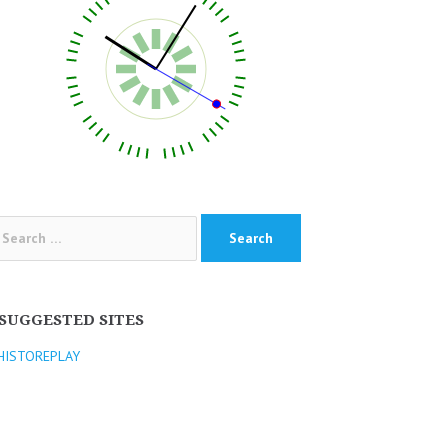
arch
:
SUGGESTED SITES
HISTOREPLAY