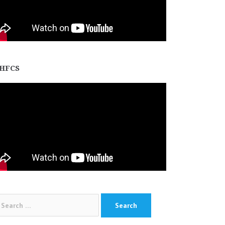
HFCS
arch
: