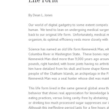
Life Form
By Dean L. Jones
Our world of digital gadgetry to some extent compels u
human. We tend to lean on undergoing medical surgerie
back to our original life form. Unfortunately, medical mi
organism, its optimal efficiency rests more closely wit
Science has named an old life form Kennewick Man, w
Columbia River in Washington State. These bones repr
Kennewick Man died more than 9,000 years ago around
pounds, right handed, with bone joints having no arthrit
him have detailed from his skull and bone shape Kenne
people of the Chatham Islands, an archipelago in the 
Kennewick Man was a seal hunter whose diet was mainly
This life form lived in the same general global area that
behavior that shows real appreciation for knowledge le
eating practices, versus living cavity-free by abstaini
or drinking too much processed sugar suppresses our im
Although this ineffective period lasts for a few hours