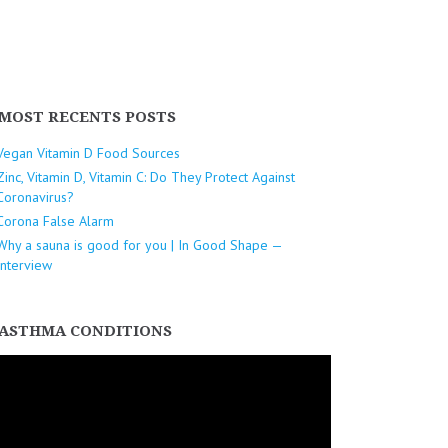
MOST RECENTS POSTS
Vegan Vitamin D Food Sources
Zinc, Vitamin D, Vitamin C: Do They Protect Against
Coronavirus?
Corona False Alarm
Why a sauna is good for you | In Good Shape —
Interview
ASTHMA CONDITIONS