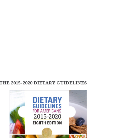
THE 2015-2020 DIETARY GUIDELINES