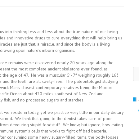
s into thinking less and less about the true nature of our being
s and innovative drugs to cure everything that will help bring us
racles are just that, a miracle, and since the body is a living
h drawing upon nature’s inborn organisms.
hose remains were discovered nearly 20 years ago along the
esent the most complete ancient skeletons ever found, as
Se
 the age of 47. He was a muscular 5′- 7″ weighing roughly 163
for
is and the teeth are all cavity-free. The paleontologist studying
wick Man’s closest contemporary relatives being the Moriori
Pacific Ocean about 420 miles southeast of New Zealand.
 fish, and no processed sugars and starches.
 we reside in today, yet we practice very little in our daily dietary
arned. We think that going to the dentist takes care of poor
ng from devouring stupid foodstuff. We know, but ignore, how eating
mune system’s cells that works to fight off bad bacteria.
 after consuming some heavy sugary-filled items, the body looses