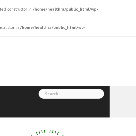
ted constructor in
/home/healthra/public_html/wp-
structor in
/home/healthra/public_html/wp-
Search
for: