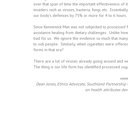
over that span of time the important effectiveness of i
invaders such as viruses, bacteria, fungi, etc. Essential
our body’s defenses by 75% or more for 4 to 6 hours.
Since Kennewick Man was not subjected to processed fo
assistance healing from dietary challenges. Unlike how
bad for us. We ignore the evidence so much that many h
to sick people. Similarly, when cigarettes were offered
forms in that era?
There are a lot of viruses already going around and we
The thing is our life form has identified processed su
www.
Dean Jones, Ethics Advocate, Southland Partnership C
on health attributes der