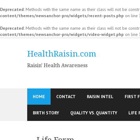
Deprecated
: Methods with the same name as their class will not be cons
content/themes/newsanchor-pro/widgets/recent-posts.php
on line
Deprecated
: Methods with the same name as their class will not be cons
content/themes/newsanchor-pro/widgets/video-widget.php
on line
Skip
to
HealthRaisin.com
content
Raisin' Health Awareness
HOME
CONTACT
RAISIN INTEL
FIRST 
BIRTH STORY
QUALITY VS. QUANTITY
LIFE