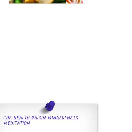
THE HEALTH RAISIN MINDFULNESS
MEDITATION