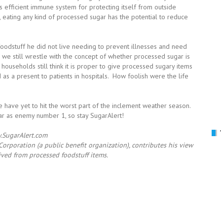
ts efficient immune system for protecting itself from outside
ly, eating any kind of processed sugar has the potential to reduce
odstuff he did not live needing to prevent illnesses and need
 we still wrestle with the concept of whether processed sugar is
ouseholds still think it is proper to give processed sugary items
 as a present to patients in hospitals. How foolish were the life
 have yet to hit the worst part of the inclement weather season.
gar as enemy number 1, so stay SugarAlert!
SugarAlert.com
orporation (a public benefit organization), contributes his view
ived from processed foodstuff items.