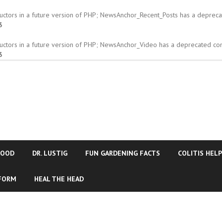
tructors in a future version of PHP; NewsAnchor_Recent_Posts has a depreca
3
tructors in a future version of PHP; NewsAnchor_Video has a deprecated con
3
FOOD
DR. LUSTIG
FUN GARDENING FACTS
COLITIS HELP
 FORM
HEAL THE HEAD