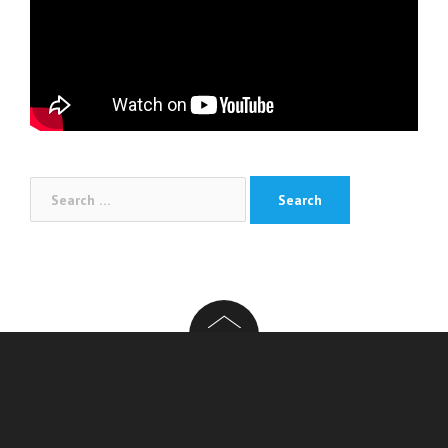
Search
for: