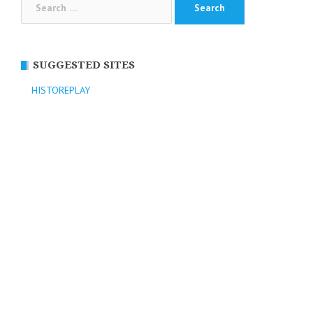
for:
SUGGESTED SITES
HISTOREPLAY