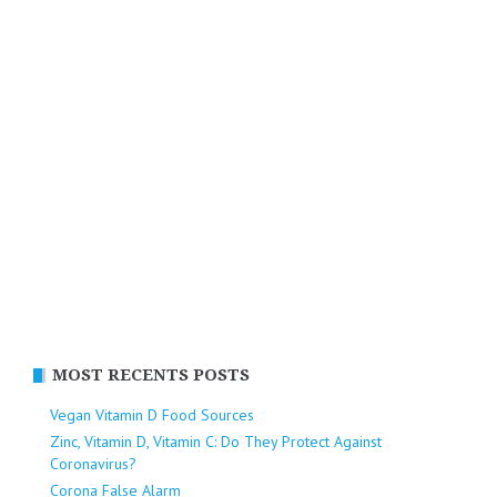
MOST RECENTS POSTS
Vegan Vitamin D Food Sources
Zinc, Vitamin D, Vitamin C: Do They Protect Against
Coronavirus?
Corona False Alarm