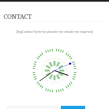
CONTACT
[bigContact form=on phones=on emails=on map=on]
Search