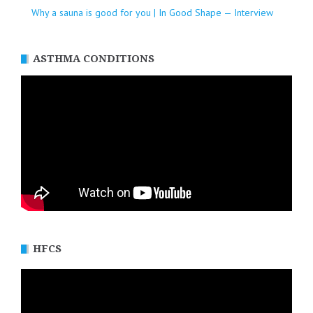
Why a sauna is good for you | In Good Shape — Interview
ASTHMA CONDITIONS
HFCS