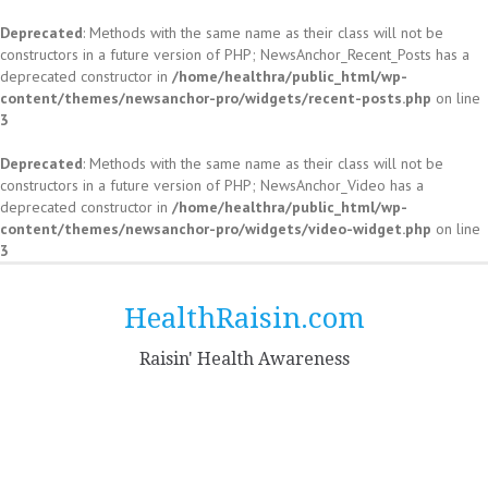
Deprecated
: Methods with the same name as their class will not be
constructors in a future version of PHP; NewsAnchor_Recent_Posts has a
deprecated constructor in
/home/healthra/public_html/wp-
content/themes/newsanchor-pro/widgets/recent-posts.php
on line
3
Deprecated
: Methods with the same name as their class will not be
constructors in a future version of PHP; NewsAnchor_Video has a
deprecated constructor in
/home/healthra/public_html/wp-
content/themes/newsanchor-pro/widgets/video-widget.php
on line
3
Skip
to
HealthRaisin.com
content
Raisin' Health Awareness