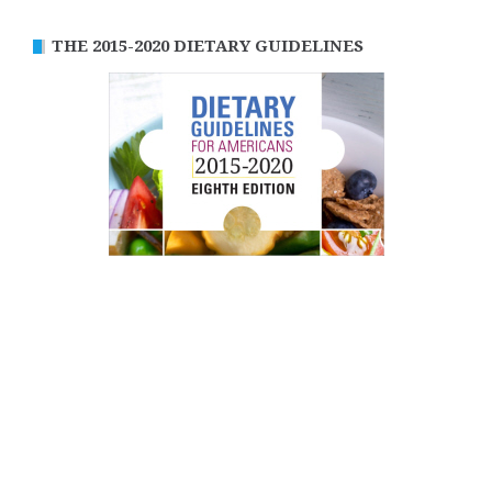
THE 2015-2020 DIETARY GUIDELINES