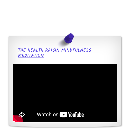
THE HEALTH RAISIN MINDFULNESS
MEDITATION